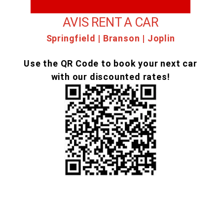
AVIS RENT A CAR
Springfield | Branson | Joplin
Use the QR Code to book your next car
with our discounted rates!