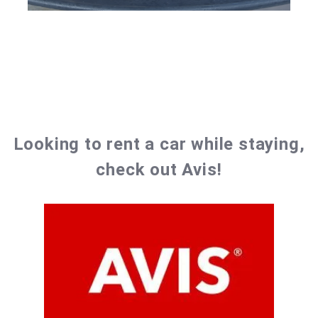
Looking to rent a car while staying,
check out Avis!