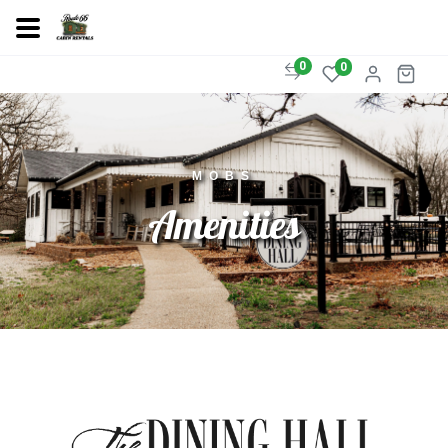
0
0
MOBS
Amenities