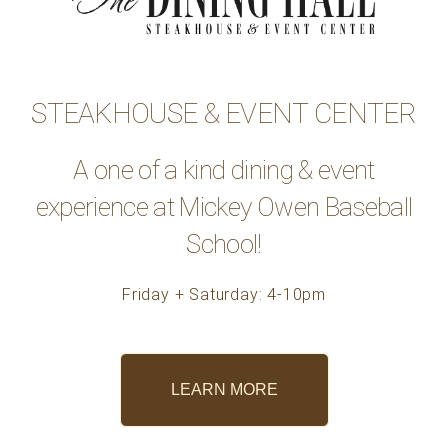
STEAKHOUSE & EVENT CENTER
A one of a kind dining & event
experience at Mickey Owen Baseball
School!
Friday + Saturday: 4-10pm
LEARN MORE