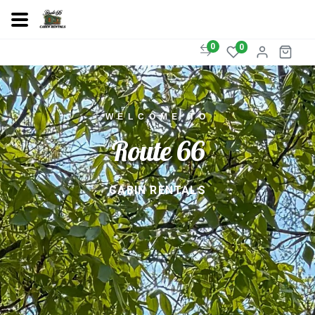
0
0
WELCOME TO
Route 66
CABIN RENTALS