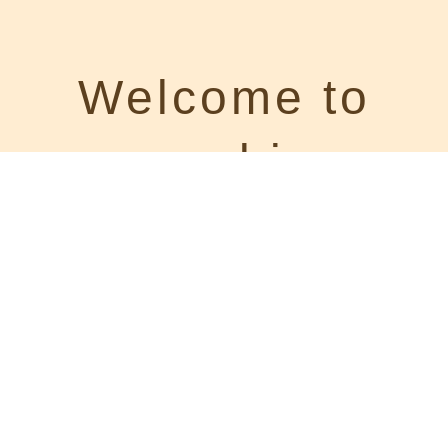
Welcome to
your cabin on
Route 66