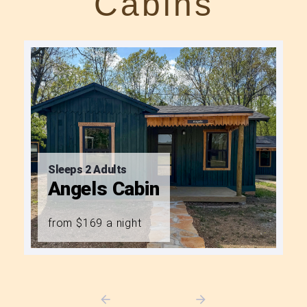
Cabins
Sleeps 2 Adults
Angels Cabin
from $169 a night