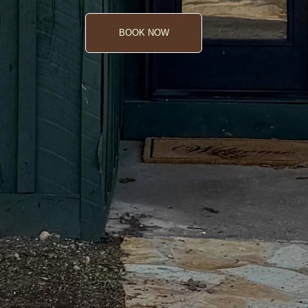
BOOK NOW