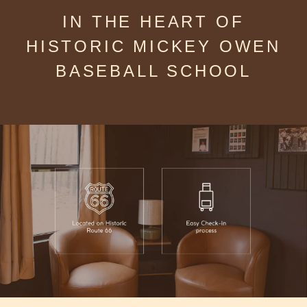
IN THE HEART OF
HISTORIC MICKEY OWEN
BASEBALL SCHOOL