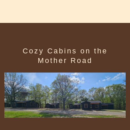
Cozy Cabins on the
Mother Road